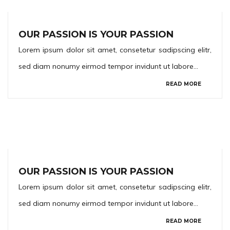
OUR PASSION IS YOUR PASSION
Lorem ipsum dolor sit amet, consetetur sadipscing elitr,
sed diam nonumy eirmod tempor invidunt ut labore…
READ MORE
OUR PASSION IS YOUR PASSION
Lorem ipsum dolor sit amet, consetetur sadipscing elitr,
sed diam nonumy eirmod tempor invidunt ut labore…
READ MORE