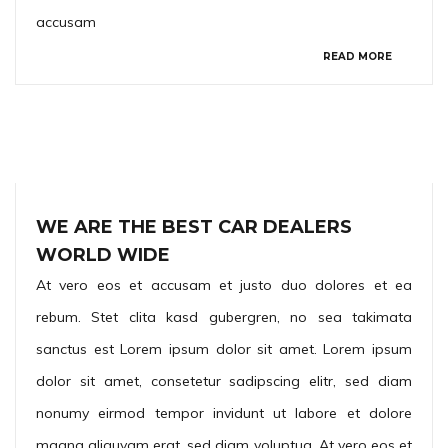
accusam
READ MORE
WE ARE THE BEST CAR DEALERS
WORLD WIDE
At vero eos et accusam et justo duo dolores et ea
rebum. Stet clita kasd gubergren, no sea takimata
sanctus est Lorem ipsum dolor sit amet. Lorem ipsum
dolor sit amet, consetetur sadipscing elitr, sed diam
nonumy eirmod tempor invidunt ut labore et dolore
magna aliquyam erat, sed diam voluptua. At vero eos et