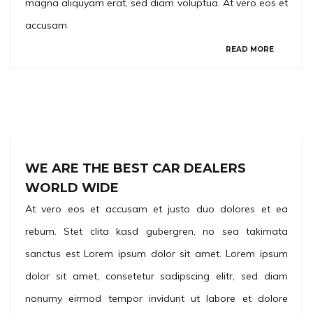
magna aliquyam erat, sed diam voluptua. At vero eos et
accusam
READ MORE
WE ARE THE BEST CAR DEALERS
WORLD WIDE
At vero eos et accusam et justo duo dolores et ea
rebum. Stet clita kasd gubergren, no sea takimata
sanctus est Lorem ipsum dolor sit amet. Lorem ipsum
dolor sit amet, consetetur sadipscing elitr, sed diam
nonumy eirmod tempor invidunt ut labore et dolore