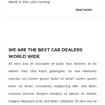
delete it, then start writing!
READ MORE
WE ARE THE BEST CAR DEALERS
WORLD WIDE
At vero eos et accusam et justo duo dolores et ea
rebum. Stet clita kasd gubergren, no sea takimata
sanctus est Lorem ipsum dolor sit amet. Lorem ipsum
dolor sit amet, consetetur sadipscing elitr, sed diam
nonumy eirmod tempor invidunt ut labore et dolore
magna aliquyam erat, sed diam voluptua. At vero eos et