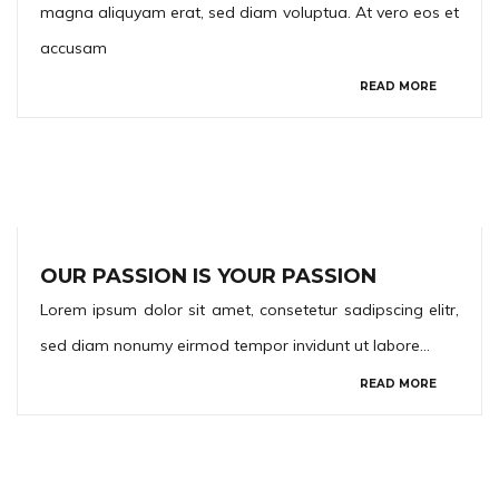
magna aliquyam erat, sed diam voluptua. At vero eos et
accusam
READ MORE
OUR PASSION IS YOUR PASSION
Lorem ipsum dolor sit amet, consetetur sadipscing elitr,
sed diam nonumy eirmod tempor invidunt ut labore…
READ MORE