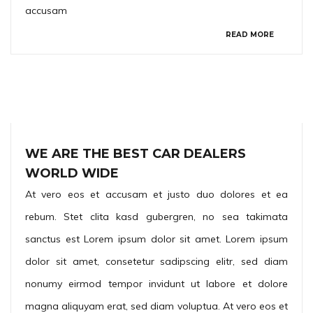
accusam
READ MORE
WE ARE THE BEST CAR DEALERS
WORLD WIDE
At vero eos et accusam et justo duo dolores et ea
rebum. Stet clita kasd gubergren, no sea takimata
sanctus est Lorem ipsum dolor sit amet. Lorem ipsum
dolor sit amet, consetetur sadipscing elitr, sed diam
nonumy eirmod tempor invidunt ut labore et dolore
magna aliquyam erat, sed diam voluptua. At vero eos et