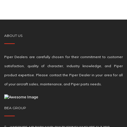
ABOUT US
Piper Dealers are carefully chosen for their commitment to customer
satisfaction, quality of character, industry knowledge, and Piper
product expertise. Please contact the Piper Dealer in your area for all
of your aircraft sales, maintenance, and Piper parts needs.
BEA GROUP