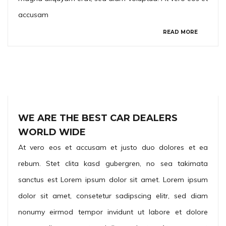
accusam
READ MORE
WE ARE THE BEST CAR DEALERS
WORLD WIDE
At vero eos et accusam et justo duo dolores et ea
rebum. Stet clita kasd gubergren, no sea takimata
sanctus est Lorem ipsum dolor sit amet. Lorem ipsum
dolor sit amet, consetetur sadipscing elitr, sed diam
nonumy eirmod tempor invidunt ut labore et dolore