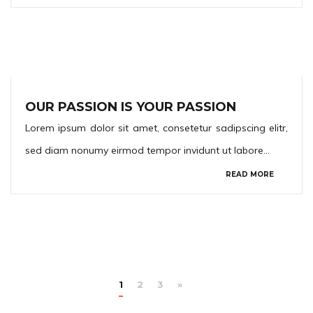
OUR PASSION IS YOUR PASSION
Lorem ipsum dolor sit amet, consetetur sadipscing elitr,
sed diam nonumy eirmod tempor invidunt ut labore…
READ MORE
1
2
3
»