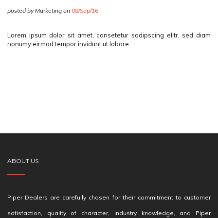
posted by Marketing on
08/Sep/16
Lorem ipsum dolor sit amet, consetetur sadipscing elitr, sed diam
nonumy eirmod tempor invidunt ut labore…
ABOUT US
Piper Dealers are carefully chosen for their commitment to customer
satisfaction, quality of character, industry knowledge, and Piper