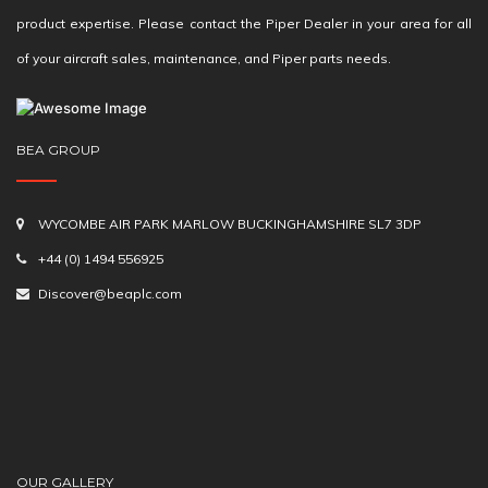
product expertise. Please contact the Piper Dealer in your area for all
of your aircraft sales, maintenance, and Piper parts needs.
BEA GROUP
WYCOMBE AIR PARK MARLOW BUCKINGHAMSHIRE SL7 3DP
+44 (0) 1494 556925
Discover@beaplc.com
OUR GALLERY