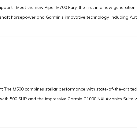
upport Meet the new Piper M700 Fury, the first in a new generation o
aft horsepower and Garmin’s innovative technology, including Autola
t The M500 combines stellar performance with state-of-the-art tech
 with 500 SHP and the impressive Garmin G1000 NXi Avionics Suite 