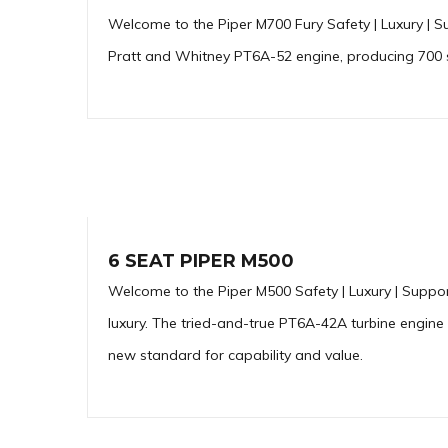
Welcome to the Piper M700 Fury Safety | Luxury | S
Pratt and Whitney PT6A-52 engine, producing 700 sh
6 SEAT PIPER M500
Welcome to the Piper M500 Safety | Luxury | Suppor
luxury. The tried-and-true PT6A-42A turbine engine
new standard for capability and value.