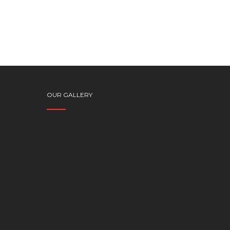
OUR GALLERY