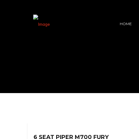
HOME
6 SEAT PIPER M700 FURY