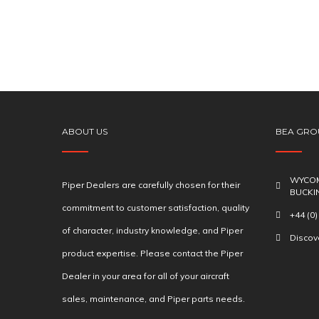
ABOUT US
BEA GRO
WYCOM
Piper Dealers are carefully chosen for their
BUCKI
commitment to customer satisfaction, quality
+44 (0
of character, industry knowledge, and Piper
Disco
product expertise. Please contact the Piper
Dealer in your area for all of your aircraft
sales, maintenance, and Piper parts needs.