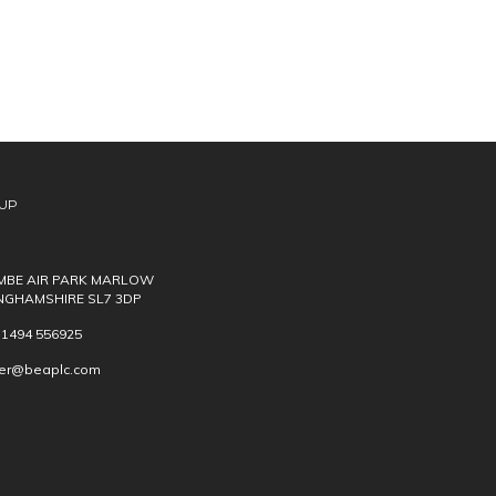
UP
BE AIR PARK MARLOW
NGHAMSHIRE SL7 3DP
) 1494 556925
ver@beaplc.com