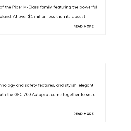
f the Piper M-Class family, featuring the powerful
nd. At over $1 million less than its closest
READ MORE
nology and safety features, and stylish, elegant
with the GFC 700 Autopilot come together to set a
READ MORE