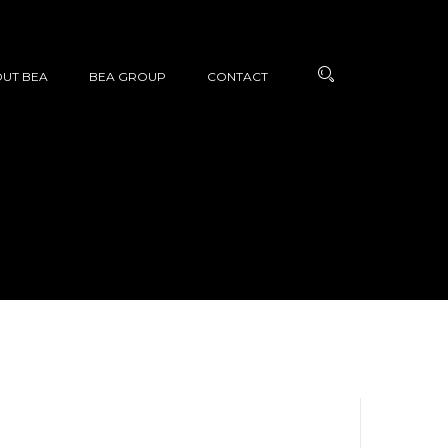
UT BEA
BEA GROUP
CONTACT