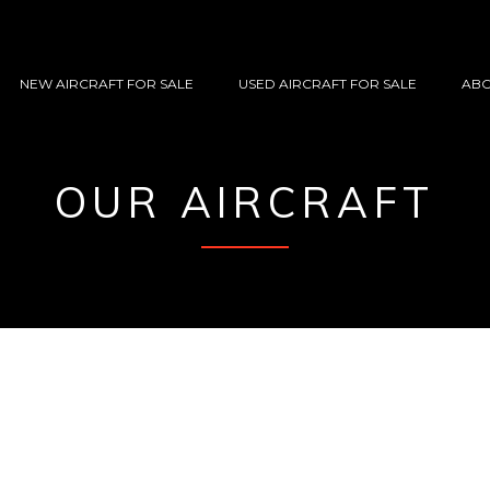
NEW AIRCRAFT FOR SALE
USED AIRCRAFT FOR SALE
ABO
OUR AIRCRAFT