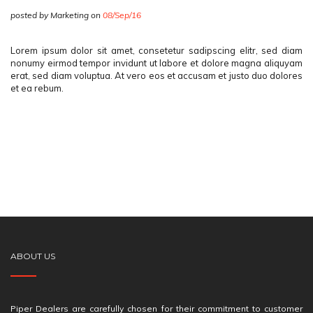
posted by Marketing on
08/Sep/16
Lorem ipsum dolor sit amet, consetetur sadipscing elitr, sed diam
nonumy eirmod tempor invidunt ut labore et dolore magna aliquyam
erat, sed diam voluptua. At vero eos et accusam et justo duo dolores
et ea rebum.
ABOUT US
Piper Dealers are carefully chosen for their commitment to customer