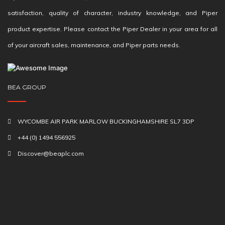
satisfaction, quality of character, industry knowledge, and Piper
product expertise. Please contact the Piper Dealer in your area for all
of your aircraft sales, maintenance, and Piper parts needs.
BEA GROUP
WYCOMBE AIR PARK MARLOW BUCKINGHAMSHIRE SL7 3DP
+44 (0) 1494 556925
Discover@beaplc.com