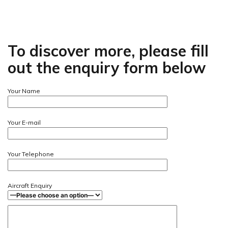
To discover more, please fill
out the enquiry form below
Your Name
Your E-mail
Your Telephone
Aircraft Enquiry