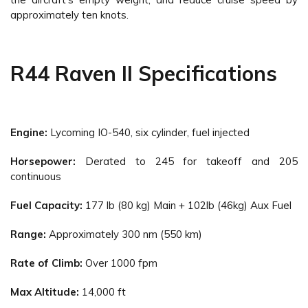
approximately ten knots.
R44 Raven II Specifications
Engine:
Lycoming IO-540, six cylinder, fuel injected
Horsepower:
Derated to 245 for takeoff and 205
continuous
Fuel Capacity:
177 lb (80 kg) Main + 102lb (46kg) Aux Fuel
Range:
Approximately 300 nm (550 km)
Rate of Climb:
Over 1000 fpm
Max Altitude:
14,000 ft