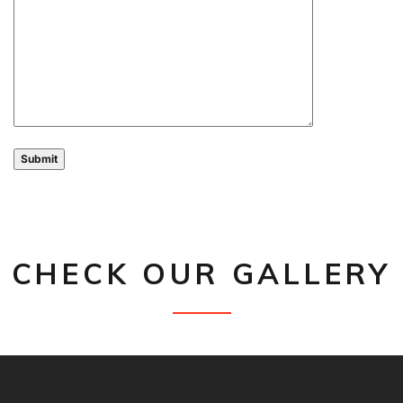
CHECK OUR GALLERY