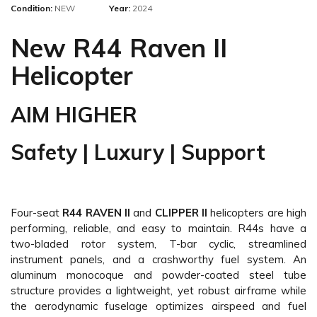
Condition:
NEW
Year:
2024
New R44 Raven II
Helicopter
AIM HIGHER
Safety | Luxury | Support
Four-seat
R44 RAVEN II
and
CLIPPER II
helicopters are high
performing, reliable, and easy to maintain. R44s have a
two-bladed rotor system, T-bar cyclic, streamlined
instrument panels, and a crashworthy fuel system. An
aluminum monocoque and powder-coated steel tube
structure provides a lightweight, yet robust airframe while
the aerodynamic fuselage optimizes airspeed and fuel