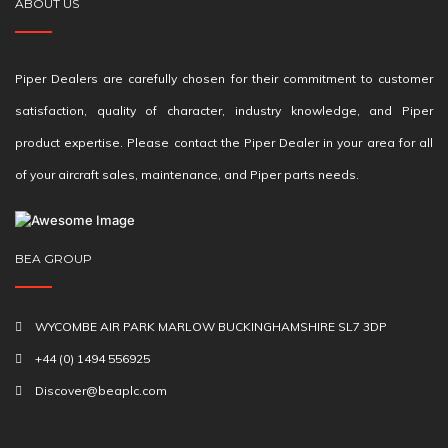
ABOUT US
Piper Dealers are carefully chosen for their commitment to customer
satisfaction, quality of character, industry knowledge, and Piper
product expertise. Please contact the Piper Dealer in your area for all
of your aircraft sales, maintenance, and Piper parts needs.
BEA GROUP
WYCOMBE AIR PARK MARLOW BUCKINGHAMSHIRE SL7 3DP
+44 (0) 1494 556925
Discover@beaplc.com