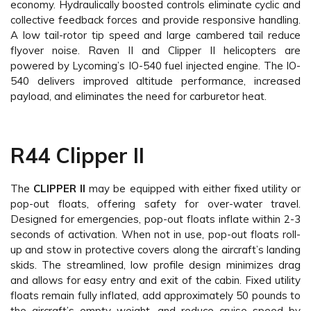
economy. Hydraulically boosted controls eliminate cyclic and
collective feedback forces and provide responsive handling.
A low tail-rotor tip speed and large cambered tail reduce
flyover noise. Raven II and Clipper II helicopters are
powered by Lycoming’s IO-540 fuel injected engine. The IO-
540 delivers improved altitude performance, increased
payload, and eliminates the need for carburetor heat.
R44 Clipper II
The
CLIPPER II
may be equipped with either fixed utility or
pop-out floats, offering safety for over-water travel.
Designed for emergencies, pop-out floats inflate within 2-3
seconds of activation. When not in use, pop-out floats roll-
up and stow in protective covers along the aircraft’s landing
skids. The streamlined, low profile design minimizes drag
and allows for easy entry and exit of the cabin. Fixed utility
floats remain fully inflated, add approximately 50 pounds to
the aircraft’s empty weight, and reduce cruise speed by