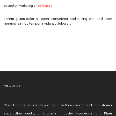
posted by Marketing on
08/Sep/16
Lorem ipsum dolor sit amet, consetetur sadipscing elitr, sed diam
nonumy eirmod tempor invidunt ut labore…
ABOUT US
Piper Dealers are carefully chosen for their commitment to customer
satisfaction, quality of character, industry knowledge, and Piper