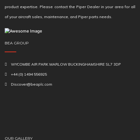
product expertise. Please contact the Piper Dealer in your area for all
of your aircraft sales, maintenance, and Piper parts needs.
BEA GROUP
WYCOMBE AIR PARK MARLOW BUCKINGHAMSHIRE SL7 3DP
+44 (0) 1494 556925
Discover@beaplc.com
OUR GALLERY