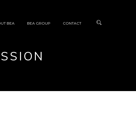
UT BEA
BEA GROUP
CONTACT
ASSION