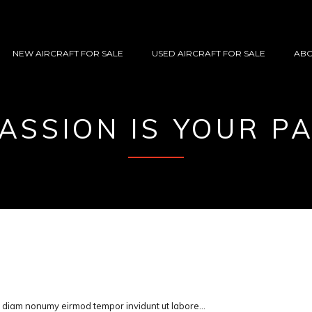
NEW AIRCRAFT FOR SALE
USED AIRCRAFT FOR SALE
ABO
ASSION IS YOUR P
ed diam nonumy eirmod tempor invidunt ut labore…