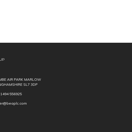
UP
BE AIR PARK MARLOW
NGHAMSHIRE SL7 3DP
) 1494 556925
ver@beaplc.com