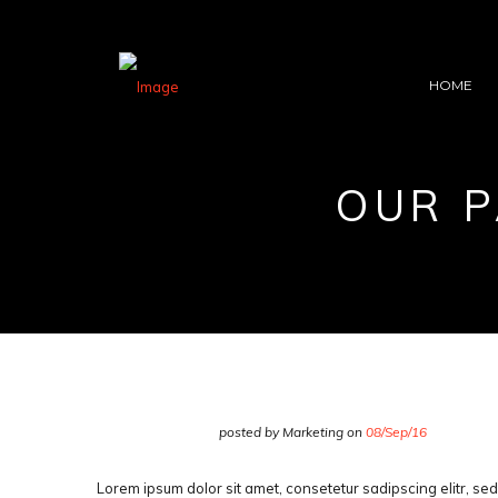
HOME
OUR P
posted by Marketing on
08/Sep/16
Lorem ipsum dolor sit amet, consetetur sadipscing elitr, s