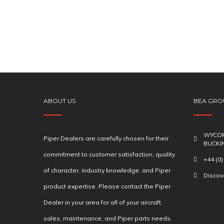
ABOUT US
BEA GRO
WYCOM
Piper Dealers are carefully chosen for their
BUCKI
commitment to customer satisfaction, quality
+44 (0
of character, industry knowledge, and Piper
Disco
product expertise. Please contact the Piper
Dealer in your area for all of your aircraft
sales, maintenance, and Piper parts needs.