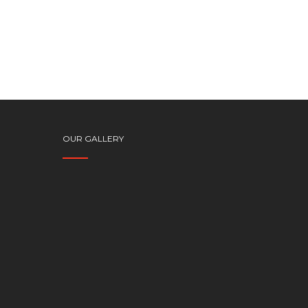
OUR GALLERY