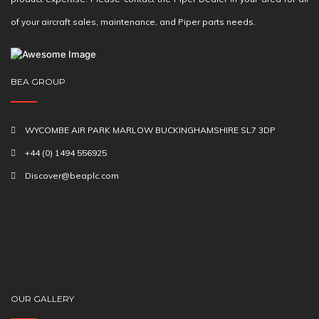
of your aircraft sales, maintenance, and Piper parts needs.
BEA GROUP
WYCOMBE AIR PARK MARLOW BUCKINGHAMSHIRE SL7 3DP
+44 (0) 1494 556925
Discover@beaplc.com
OUR GALLERY