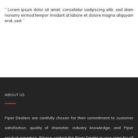
“ Lorem ipsum dolor sit amet, consetetur sadipscing elitr, sed diam
nonumy eirmod tempor invidunt ut labore et dolore magna aliquyam
erat, sed. ”
ABOUT US
Piper Dealers are carefully chosen for their commitment to customer
satisfaction, quality of character, industry knowledge, and Piper
product expertise. Please contact the Piper Dealer in your area for all