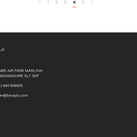
1
2
3
4
5
UP
BE AIR PARK MARLOW
NGHAMSHIRE SL7 3DP
) 1494 556925
ver@beaplc.com