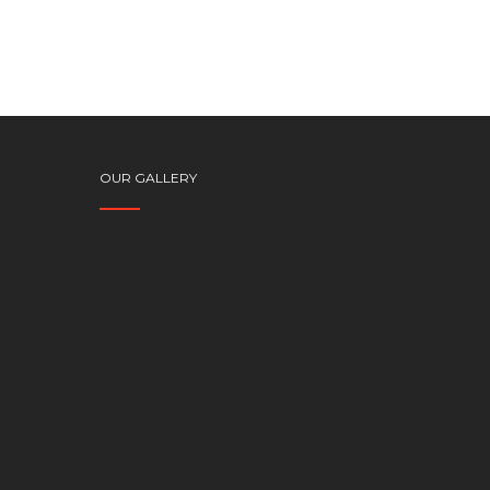
OUR GALLERY