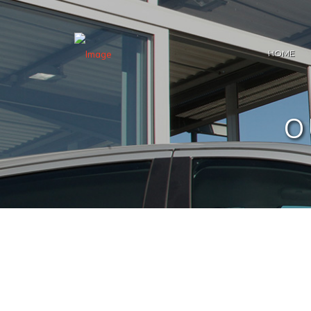
HOME
O