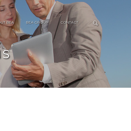
UT BEA
BEA GROUP
CONTACT
NS