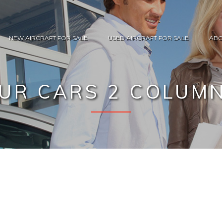
NEW AIRCRAFT FOR SALE
USED AIRCRAFT FOR SALE
ABO
UR CARS 2 COLUM