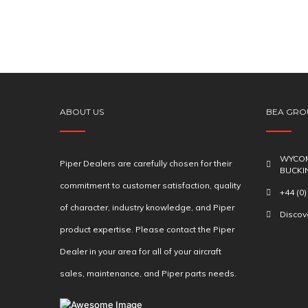
ABOUT US
BEA GRO
WYCOM
Piper Dealers are carefully chosen for their
BUCKI
commitment to customer satisfaction, quality
+44 (0
of character, industry knowledge, and Piper
Disco
product expertise. Please contact the Piper
Dealer in your area for all of your aircraft
sales, maintenance, and Piper parts needs.