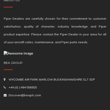
ABOUT US
Piper Dealers are carefully chosen for their commitment to customer
satisfaction, quality of character, industry knowledge, and Piper
product expertise. Please contact the Piper Dealer in your area for all
of your aircraft sales, maintenance, and Piper parts needs.
BEA GROUP
WYCOMBE AIR PARK MARLOW BUCKINGHAMSHIRE SL7 3DP
+44 (0) 1494 556925
Discover@beaplc.com