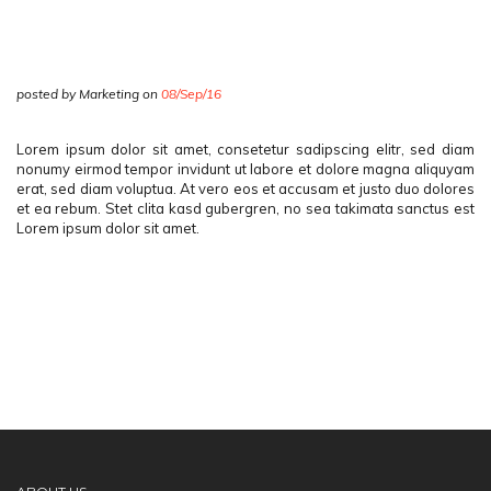
posted by Marketing on
08/Sep/16
Lorem ipsum dolor sit amet, consetetur sadipscing elitr, sed diam
nonumy eirmod tempor invidunt ut labore et dolore magna aliquyam
erat, sed diam voluptua. At vero eos et accusam et justo duo dolores
et ea rebum. Stet clita kasd gubergren, no sea takimata sanctus est
Lorem ipsum dolor sit amet.