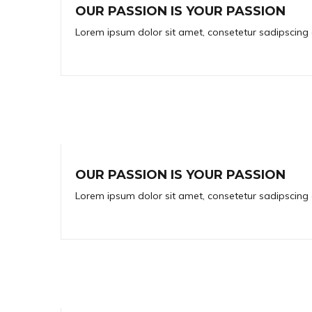
OUR PASSION IS YOUR PASSION
Lorem ipsum dolor sit amet, consetetur sadipscing 
OUR PASSION IS YOUR PASSION
Lorem ipsum dolor sit amet, consetetur sadipscing 