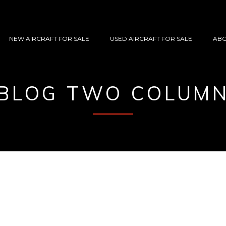
NEW AIRCRAFT FOR SALE
USED AIRCRAFT FOR SALE
ABO
BLOG TWO COLUM