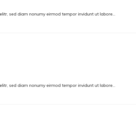
elitr, sed diam nonumy eirmod tempor invidunt ut labore…
elitr, sed diam nonumy eirmod tempor invidunt ut labore…