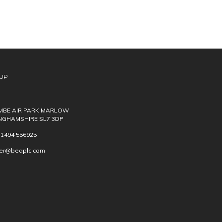
UP
BE AIR PARK MARLOW
NGHAMSHIRE SL7 3DP
) 1494 556925
ver@beaplc.com