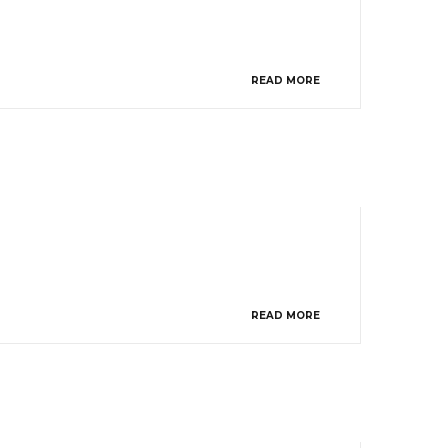
READ MORE
READ MORE