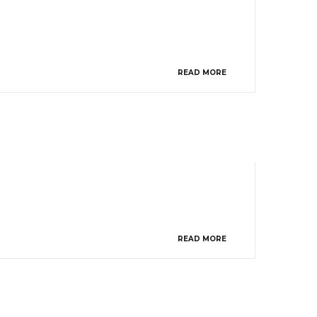
READ MORE
READ MORE