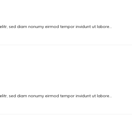
elitr, sed diam nonumy eirmod tempor invidunt ut labore…
elitr, sed diam nonumy eirmod tempor invidunt ut labore…