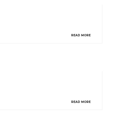
READ MORE
READ MORE