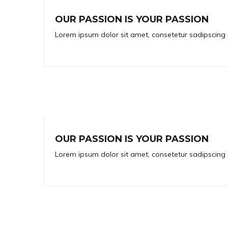
OUR PASSION IS YOUR PASSION
Lorem ipsum dolor sit amet, consetetur sadipscing 
OUR PASSION IS YOUR PASSION
Lorem ipsum dolor sit amet, consetetur sadipscing 