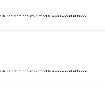
elitr, sed diam nonumy eirmod tempor invidunt ut labore…
elitr, sed diam nonumy eirmod tempor invidunt ut labore…