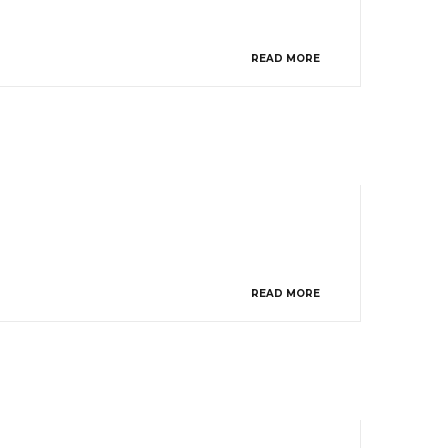
READ MORE
READ MORE