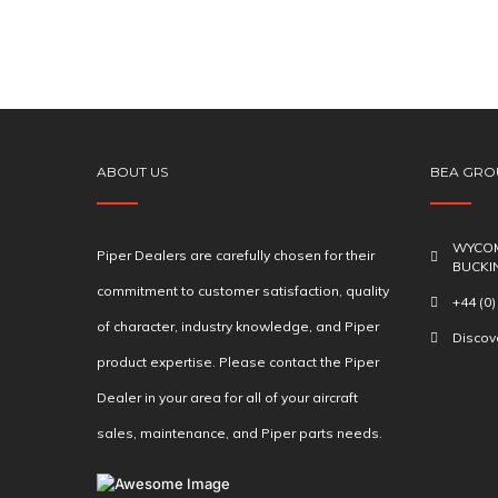
ABOUT US
BEA GRO
WYCOM
Piper Dealers are carefully chosen for their
BUCKI
commitment to customer satisfaction, quality
+44 (0
of character, industry knowledge, and Piper
Disco
product expertise. Please contact the Piper
Dealer in your area for all of your aircraft
sales, maintenance, and Piper parts needs.