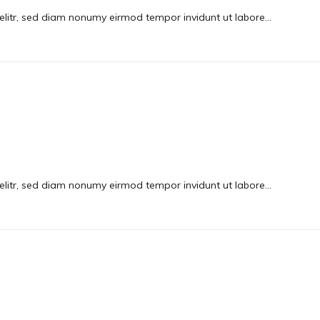
elitr, sed diam nonumy eirmod tempor invidunt ut labore…
elitr, sed diam nonumy eirmod tempor invidunt ut labore…