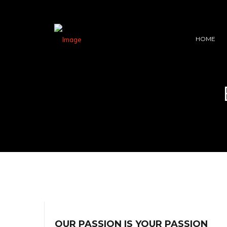
HOME
OUR PASSION IS YOUR PASSION