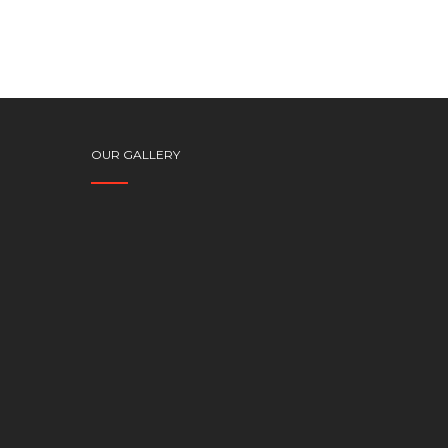
OUR GALLERY