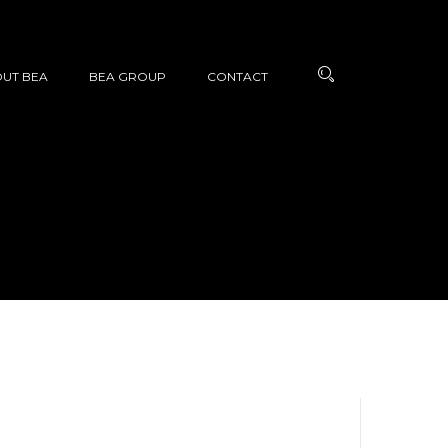
UT BEA
BEA GROUP
CONTACT
N