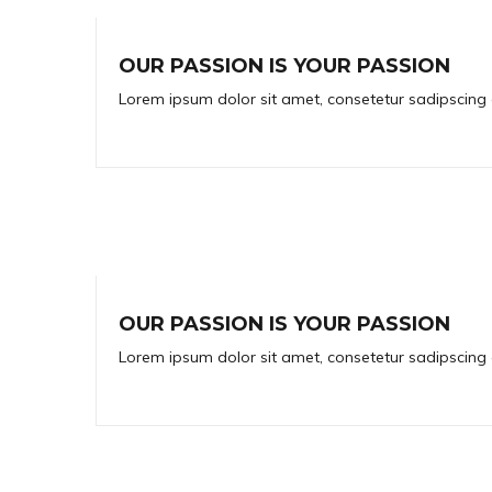
OUR PASSION IS YOUR PASSION
Lorem ipsum dolor sit amet, consetetur sadipscing 
OUR PASSION IS YOUR PASSION
Lorem ipsum dolor sit amet, consetetur sadipscing 