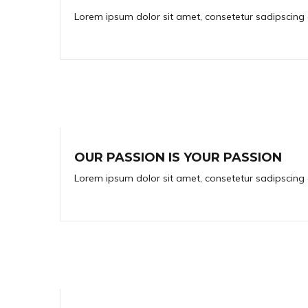
Lorem ipsum dolor sit amet, consetetur sadipscing 
OUR PASSION IS YOUR PASSION
Lorem ipsum dolor sit amet, consetetur sadipscing 