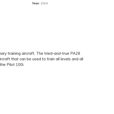
Year:
2024
imary training aircraft. The tried-and-true PA28
aft that can be used to train all levels and all
the Pilot 100i.