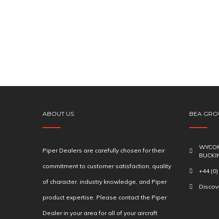
ABOUT US
BEA GRO
WYCOM
Piper Dealers are carefully chosen for their
BUCKI
commitment to customer satisfaction, quality
+44 (0
of character, industry knowledge, and Piper
Disco
product expertise. Please contact the Piper
Dealer in your area for all of your aircraft