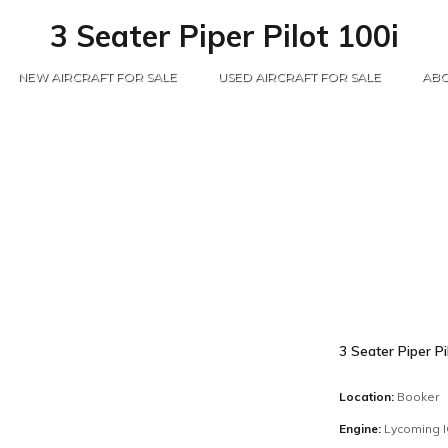
3 Seater Piper Pilot 100i
NEW AIRCRAFT FOR SALE
USED AIRCRAFT FOR SALE
ABO
3 Seater Piper Pi
Location:
Booker
Engine:
Lycoming 