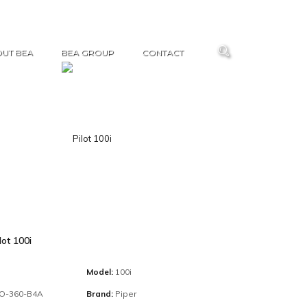
UT BEA
BEA GROUP
CONTACT
lot 100i
Model:
100i
IO-360-B4A
Brand:
Piper