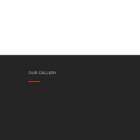
OUR GALLERY