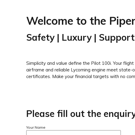
Welcome to the Piper
Safety | Luxury | Support
Simplicity and value define the Pilot 100i. Your fligh
airframe and reliable Lycoming engine meet state-of-
certificates. Make your financial targets with no compr
Please fill out the enqui
Your Name