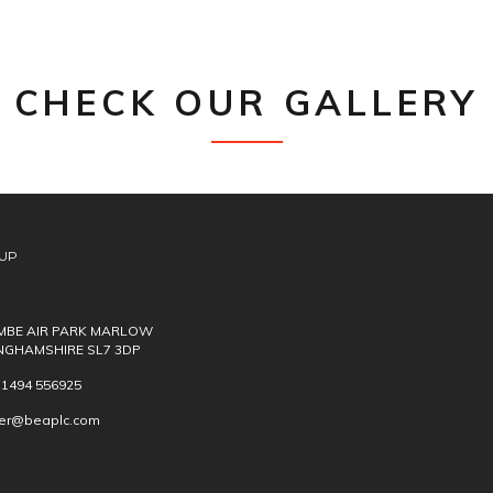
CHECK OUR GALLERY
UP
BE AIR PARK MARLOW
NGHAMSHIRE SL7 3DP
) 1494 556925
ver@beaplc.com