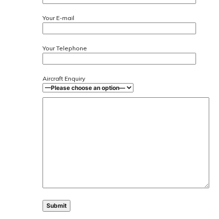
Your E-mail
Your Telephone
Aircraft Enquiry