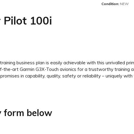
Condition:
NEW
 Pilot 100i
t training business plan is easily achievable with this unrivalled pr
the-art Garmin G3X-Touch avionics for a trustworthy training aircr
omises in capability, quality, safety or reliability – uniquely with 
ry form below